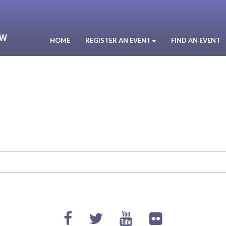
HOME
REGISTER AN EVENT
FIND AN EVENT