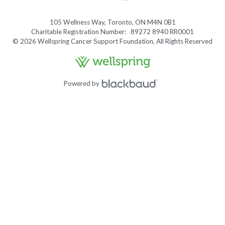
105 Wellness Way, Toronto, ON M4N 0B1
Charitable Registration Number: 89272 8940 RR0001
© 2026 Wellspring Cancer Support Foundation, All Rights Reserved
Powered by