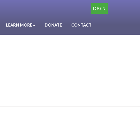
LOGIN
LEARN MORE
DONATE
CONTACT