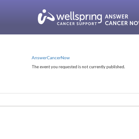
AnswerCancerNow
The event you requested is not currently published.